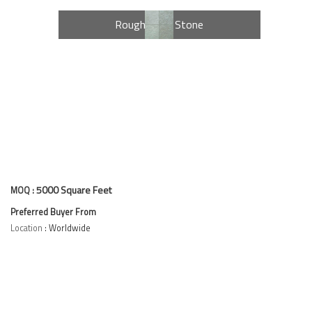
e
Rough Kota Stone
5000 Square Feet
MOQ :
Preferred Buyer From
Location
: Worldwide