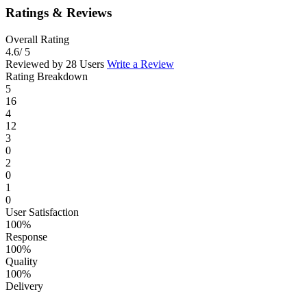
Ratings & Reviews
Overall Rating
4.6
/ 5
Reviewed by 28 Users
Write a Review
Rating Breakdown
5
16
4
12
3
0
2
0
1
0
User Satisfaction
100%
Response
100%
Quality
100%
Delivery